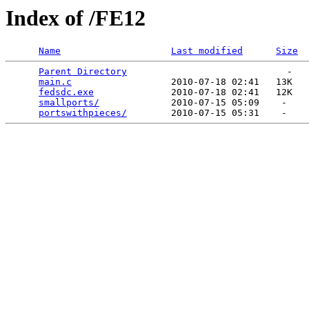
Index of /FE12
Name
Last modified
Size
Parent Directory
                             -   

main.c
                  2010-07-18 02:41   13K  

fedsdc.exe
              2010-07-18 02:41   12K  

smallports/
             2010-07-15 05:09    -   

portswithpieces/