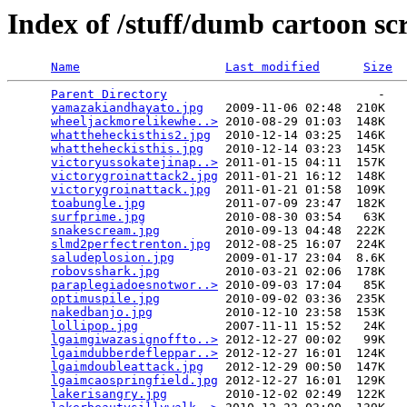
Index of /stuff/dumb cartoon sc
Name
Last modified
Size
Parent Directory
                             -   

yamazakiandhayato.jpg
   2009-11-06 02:48  210K  

wheeljackmorelikewhe..>
 2010-08-29 01:03  148K  

whattheheckisthis2.jpg
  2010-12-14 03:25  146K  

whattheheckisthis.jpg
   2010-12-14 03:23  145K  

victoryussokatejinap..>
 2011-01-15 04:11  157K  

victorygroinattack2.jpg
 2011-01-21 16:12  148K  

victorygroinattack.jpg
  2011-01-21 01:58  109K  

toabungle.jpg
           2011-07-09 23:47  182K  

surfprime.jpg
           2010-08-30 03:54   63K  

snakescream.jpg
         2010-09-13 04:48  222K  

slmd2perfectrenton.jpg
  2012-08-25 16:07  224K  

saludeplosion.jpg
       2009-01-17 23:04  8.6K  

robovsshark.jpg
         2010-03-21 02:06  178K  

paraplegiadoesnotwor..>
 2010-09-03 17:04   85K  

optimuspile.jpg
         2010-09-02 03:36  235K  

nakedbanjo.jpg
          2010-12-10 23:58  153K  

lollipop.jpg
            2007-11-11 15:52   24K  

lgaimgiwazasignoffto..>
 2012-12-27 00:02   99K  

lgaimdubberdefleppar..>
 2012-12-27 16:01  124K  

lgaimdoubleattack.jpg
   2012-12-29 00:50  147K  

lgaimcaospringfield.jpg
 2012-12-27 16:01  129K  

lakerisangry.jpg
        2010-12-02 02:49  122K  
