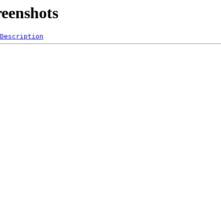
reenshots
Description