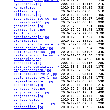
lakerbeautysillywalk..>
 2010-12-23 03:00  139K  

kyoushirou.jpg
          2007-11-08 18:17   21K  

konmart.jpg
             2010-09-06 04:35   53K  

killerrock.jpg
          2010-10-17 02:05  151K  

killerbath.jpg
          2010-10-13 05:22  145K  

ideonsmalluniverse.jpg
  2012-09-17 06:27  196K  

godmarsloze200.jpg
      2012-07-10 06:18  199K  

godmarsloze.jpg
         2012-07-09 05:21  180K  

garrisonfair.jpg
        2010-12-22 13:48  155K  

fabulous.png
            2010-07-09 22:08  319K  

dranimadxbanjo.jpg
      2010-12-03 15:27  133K  

dranimad.jpg
            2010-12-03 15:20  133K  

dancougarsubliminale..>
 2011-02-08 04:26   23K  

dancougarlequiem.jpg
    2011-02-11 03:04  129K  

daitarnwackiness1.jpg
   2010-12-12 05:07  134K  

daitankridingnibelun..>
 2010-12-08 01:56  152K  

chamspring.png
          2010-08-14 04:58  601K  

cannedpain.jpg
          2007-12-03 00:16   28K  

brainpoweredmaximill..>
 2012-08-04 23:01  137K  

bigeyesgarrison.jpg
     2010-12-02 02:45  115K  

bestanimationever2.jpg
  2010-09-20 03:41  173K  

bestanimationever1.jpg
  2010-09-20 03:41  177K  

bejewelledkiller.jpg
    2010-10-12 05:28  153K  

basketprime.jpg
         2010-09-11 21:28  121K  

banjosparkle.jpg
        2010-12-14 03:13  122K  

banjoscientist.jpg
      2010-12-14 12:51  149K  

banjoscared.jpg
         2010-12-03 15:44  119K  

banjopong.jpg
           2010-12-14 02:42  116K  

banjooutofcontext.jpg
   2010-12-14 02:53  129K  

banjocoffee.jpg
         2010-12-19 13:02  166K  
