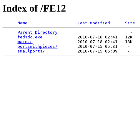
Index of /FE12
Name
Last modified
Size
Parent Directory
                             -   

fedsdc.exe
              2010-07-18 02:41   12K  

main.c
                  2010-07-18 02:41   13K  

portswithpieces/
        2010-07-15 05:31    -   

smallports/