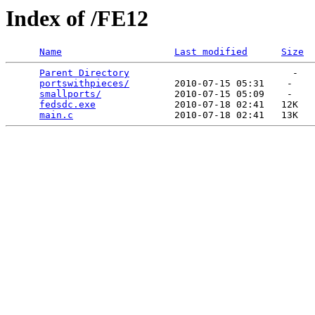
Index of /FE12
Name
Last modified
Size
Parent Directory
                             -   

portswithpieces/
        2010-07-15 05:31    -   

smallports/
             2010-07-15 05:09    -   

fedsdc.exe
              2010-07-18 02:41   12K  

main.c