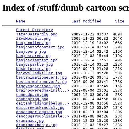
Index of /stuff/dumb cartoon sc
Name
Last modified
Size
Parent Directory
                             -   

YazanDastardly.png
      2009-11-22 03:37  409K  

ZZvsMessala.png
         2009-11-22 00:32  264K  

banjocoffee.jpg
         2010-12-19 13:02  166K  

banjooutofcontext.jpg
   2010-12-14 02:53  129K  

banjopong.jpg
           2010-12-14 02:42  116K  

banjoscared.jpg
         2010-12-03 15:44  119K  

banjoscientist.jpg
      2010-12-14 12:51  149K  

banjosparkle.jpg
        2010-12-14 03:13  122K  

basketprime.jpg
         2010-09-11 21:28  121K  

bejewelledkiller.jpg
    2010-10-12 05:28  153K  

bestanimationever1.jpg
  2010-09-20 03:41  177K  

bestanimationever2.jpg
  2010-09-20 03:41  173K  

bigeyesgarrison.jpg
     2010-12-02 02:45  115K  

brainpoweredmaximill..>
 2012-08-04 23:01  137K  

cannedpain.jpg
          2007-12-03 00:16   28K  

chamspring.png
          2010-08-14 04:58  601K  

daitankridingnibelun..>
 2010-12-08 01:56  152K  

daitarnwackiness1.jpg
   2010-12-12 05:07  134K  

dancougarlequiem.jpg
    2011-02-11 03:04  129K  

dancougarsubliminale..>
 2011-02-08 04:26   23K  

dranimad.jpg
            2010-12-03 15:20  133K  

dranimadxbanjo.jpg
      2010-12-03 15:27  133K  
