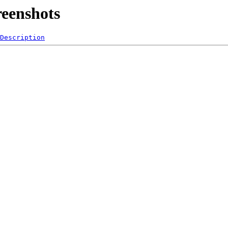
reenshots
Description