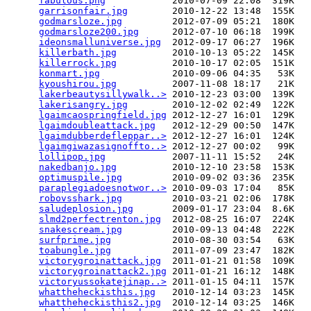
fabulous.png
            2010-07-09 22:08  319K  

garrisonfair.jpg
        2010-12-22 13:48  155K  

godmarsloze.jpg
         2012-07-09 05:21  180K  

godmarsloze200.jpg
      2012-07-10 06:18  199K  

ideonsmalluniverse.jpg
  2012-09-17 06:27  196K  

killerbath.jpg
          2010-10-13 05:22  145K  

killerrock.jpg
          2010-10-17 02:05  151K  

konmart.jpg
             2010-09-06 04:35   53K  

kyoushirou.jpg
          2007-11-08 18:17   21K  

lakerbeautysillywalk..>
 2010-12-23 03:00  139K  

lakerisangry.jpg
        2010-12-02 02:49  122K  

lgaimcaospringfield.jpg
 2012-12-27 16:01  129K  

lgaimdoubleattack.jpg
   2012-12-29 00:50  147K  

lgaimdubberdefleppar..>
 2012-12-27 16:01  124K  

lgaimgiwazasignoffto..>
 2012-12-27 00:02   99K  

lollipop.jpg
            2007-11-11 15:52   24K  

nakedbanjo.jpg
          2010-12-10 23:58  153K  

optimuspile.jpg
         2010-09-02 03:36  235K  

paraplegiadoesnotwor..>
 2010-09-03 17:04   85K  

robovsshark.jpg
         2010-03-21 02:06  178K  

saludeplosion.jpg
       2009-01-17 23:04  8.6K  

slmd2perfectrenton.jpg
  2012-08-25 16:07  224K  

snakescream.jpg
         2010-09-13 04:48  222K  

surfprime.jpg
           2010-08-30 03:54   63K  

toabungle.jpg
           2011-07-09 23:47  182K  

victorygroinattack.jpg
  2011-01-21 01:58  109K  

victorygroinattack2.jpg
 2011-01-21 16:12  148K  

victoryussokatejinap..>
 2011-01-15 04:11  157K  

whattheheckisthis.jpg
   2010-12-14 03:23  145K  

whattheheckisthis2.jpg
  2010-12-14 03:25  146K  
